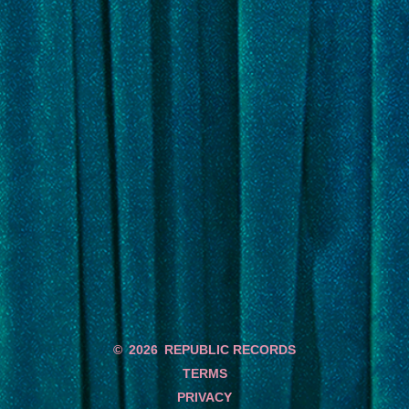
©
2026
REPUBLIC RECORDS
TERMS
PRIVACY