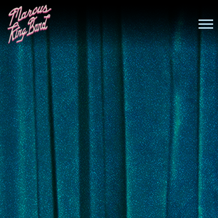
MARCUS
KING